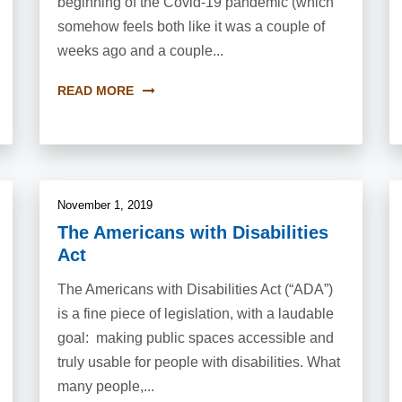
beginning of the Covid-19 pandemic (which
somehow feels both like it was a couple of
weeks ago and a couple...
READ MORE
November 1, 2019
The Americans with Disabilities
Act
The Americans with Disabilities Act (“ADA”)
is a fine piece of legislation, with a laudable
goal: making public spaces accessible and
truly usable for people with disabilities. What
many people,...