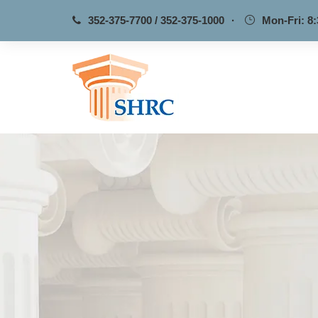
352-375-7700 / 352-375-1000
·
Mon-Fri: 8