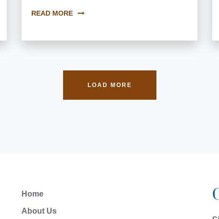
READ MORE
LOAD MORE
Home
About Us