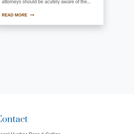
attorneys should be acutely aware of the...
READ MORE
Contact