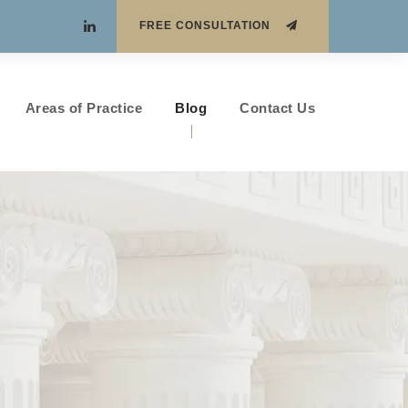
FREE CONSULTATION
Areas of Practice
Blog
Contact Us