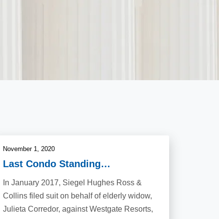
November 1, 2020
Last Condo Standing…
In January 2017, Siegel Hughes Ross &
Collins filed suit on behalf of elderly widow,
Julieta Corredor, against Westgate Resorts,