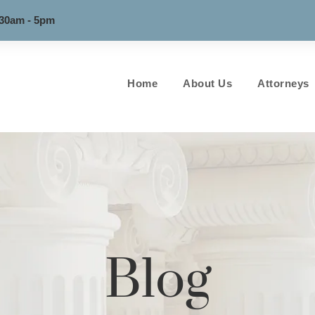
:30am - 5pm
Home
About Us
Attorneys
Blog