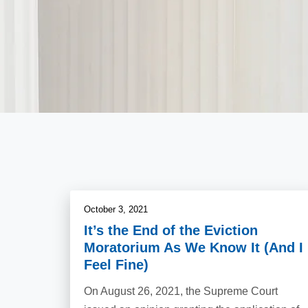
October 3, 2021
It’s the End of the Eviction
Moratorium As We Know It (And I
Feel Fine)
On August 26, 2021, the Supreme Court