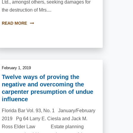
Ltd., amongst others, seeking damages for
the destruction of Mrs....
READ MORE
February 1, 2019
Twelve ways of proving the
negative and overcoming the
carpenter presumption of undue
influence
Florida Bar Vol. 93, No. 1 January/February
2019 Pg 64 Larry E. Ciesla and Jack M.
Ross Elder Law Estate planning