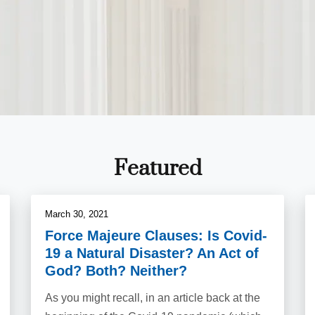
Featured
March 30, 2021
Force Majeure Clauses: Is Covid-
19 a Natural Disaster? An Act of
God? Both? Neither?
As you might recall, in an article back at the