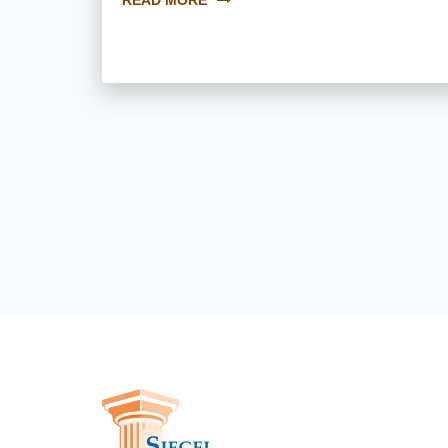
READ MORE