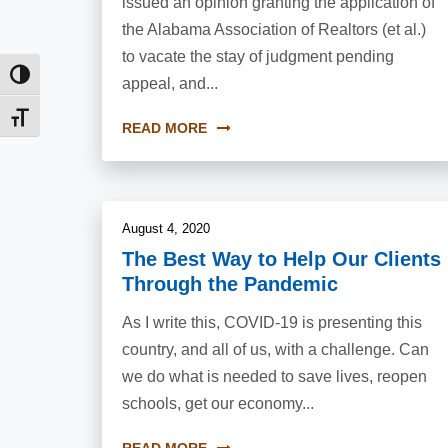
issued an opinion granting the application of
the Alabama Association of Realtors (et al.)
to vacate the stay of judgment pending
Toggle High Contrast
appeal, and...
Toggle Font size
READ MORE
August 4, 2020
The Best Way to Help Our Clients
Through the Pandemic
As I write this, COVID-19 is presenting this
country, and all of us, with a challenge. Can
we do what is needed to save lives, reopen
schools, get our economy...