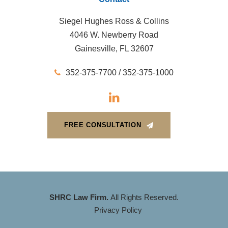
Siegel Hughes Ross & Collins
4046 W. Newberry Road
Gainesville, FL 32607
352-375-7700 / 352-375-1000
FREE CONSULTATION
SHRC Law Firm.
All Rights Reserved.
Privacy Policy