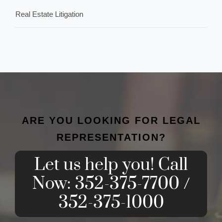
Real Estate Litigation
ARE YOU LOOKING FOR LEGAL
REPRESENTATION?
Let us help you! Call
Now: 352-375-7700 /
352-375-1000