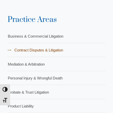
Practice Areas
Business & Commercial Litigation
Contract Disputes & Litigation
Mediation & Arbitration
Personal Injury & Wrongful Death
Toggle High Contrast
Probate & Trust Litigation
Toggle Font size
Product Liability