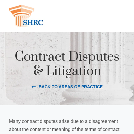
Contract Disputes
& Litigation
BACK TO AREAS OF PRACTICE
Many contract disputes arise due to a disagreement
about the content or meaning of the terms of contract