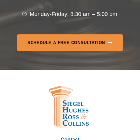
Monday-Friday: 8:30 am – 5:00 pm
SCHEDULE A FREE CONSULTATION
Contact