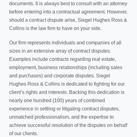
documents. It is always best to consult with an attorney
before entering into a contractual agreement. However,
should a contract dispute arise, Siegel Hughes Ross &
Collins is the law firm to have on your side.
Our firm represents individuals and companies of all
sizes in an extensive array of contract disputes.
Examples include contracts regarding real estate,
employment, business relationships (including sales
and purchases) and corporate disputes. Siegel
Hughes Ross & Collins is dedicated to fighting for our
client’s rights and interests. Backing this dedication is
nearly one hundred (100) years of combined
experience in settling or litigating contract disputes,
unmatched professionalism, and the expertise to
achieve successful resolution of the disputes on behalf
of our clients.