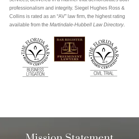
professionalism and integrity. Siegel Hughes Ross &
Collins is rated as an “AV” law firm, the highest rating
available from the
Martindale-Hubbell Law Directory
.
Mission Statement