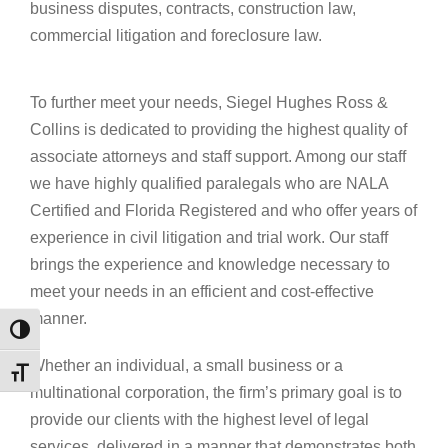
business disputes, contracts, construction law,
commercial litigation and foreclosure law.
To further meet your needs, Siegel Hughes Ross &
Collins is dedicated to providing the highest quality of
associate attorneys and staff support. Among our staff
we have highly qualified paralegals who are NALA
Certified and Florida Registered and who offer years of
experience in civil litigation and trial work. Our staff
brings the experience and knowledge necessary to
meet your needs in an efficient and cost-effective
manner.
Toggle High Contrast
Whether an individual, a small business or a
Toggle Font size
multinational corporation, the firm’s primary goal is to
provide our clients with the highest level of legal
services, delivered in a manner that demonstrates both