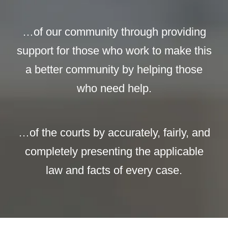
…of our community through providing
support for those who work to make this
a better community by helping those
who need help.
…of the courts by accurately, fairly, and
completely presenting the applicable
law and facts of every case.