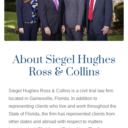
About Siegel Hughes
Ross & Collins
Siegel Hughes Ross & Collins is a civil trial law firm
located in Gainesville, Florida. In addition to
representing clients who live and work throughout the
State of Florida, the firm has represented clients from
other states and abroad with respect to matters