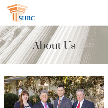
About Us