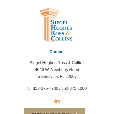
Contact
Siegel Hughes Ross & Collins
4046 W. Newberry Road
Gainesville, FL 32607
352-375-7700 / 352-375-1000