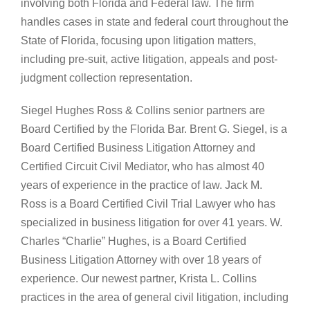
involving both Florida and Federal law. The firm
handles cases in state and federal court throughout the
State of Florida, focusing upon litigation matters,
including pre-suit, active litigation, appeals and post-
judgment collection representation.
Siegel Hughes Ross & Collins senior partners are
Board Certified by the Florida Bar. Brent G. Siegel, is a
Board Certified Business Litigation Attorney and
Certified Circuit Civil Mediator, who has almost 40
years of experience in the practice of law. Jack M.
Ross is a Board Certified Civil Trial Lawyer who has
specialized in business litigation for over 41 years. W.
Charles “Charlie” Hughes, is a Board Certified
Business Litigation Attorney with over 18 years of
experience. Our newest partner, Krista L. Collins
practices in the area of general civil litigation, including