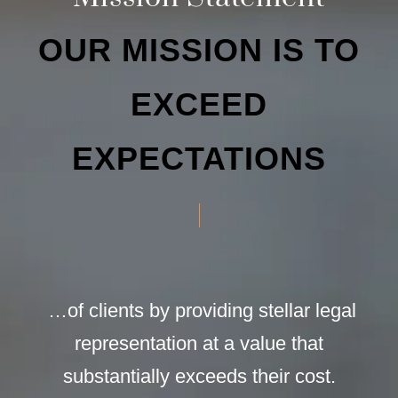
OUR MISSION IS TO
EXCEED
EXPECTATIONS
…of clients by providing stellar legal
representation at a value that
substantially exceeds their cost.